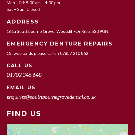
Mon – Fri: 9:00 am – 4:00 pm
Sat – Sun: Closed
ADDRESS
161a Southbourne Grove, Westcliff-On-Sea, SS0 9UN
EMERGENCY DENTURE REPAIRS
On weekends please call on
07837 210 862
CALL US
01702 345 648
EMAIL US
enquiries@southbournegrovedental.co.uk
FIND US