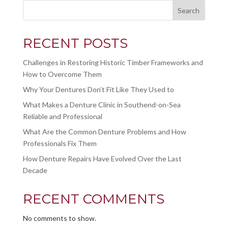
Search
RECENT POSTS
Challenges in Restoring Historic Timber Frameworks and
How to Overcome Them
Why Your Dentures Don’t Fit Like They Used to
What Makes a Denture Clinic in Southend-on-Sea
Reliable and Professional
What Are the Common Denture Problems and How
Professionals Fix Them
How Denture Repairs Have Evolved Over the Last
Decade
RECENT COMMENTS
No comments to show.