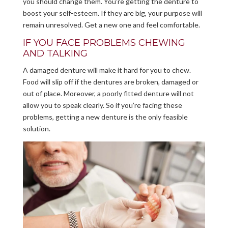
you should change them. You’re getting the denture to
boost your self-esteem. If they are big, your purpose will
remain unresolved. Get a new one and feel comfortable.
IF YOU FACE PROBLEMS CHEWING
AND TALKING
A damaged denture will make it hard for you to chew.
Food will slip off if the dentures are broken, damaged or
out of place. Moreover, a poorly fitted denture will not
allow you to speak clearly. So if you’re facing these
problems, getting a new denture is the only feasible
solution.