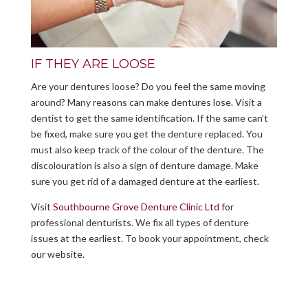
IF THEY ARE LOOSE
Are your dentures loose? Do you feel the same moving
around? Many reasons can make dentures lose. Visit a
dentist to get the same identification. If the same can’t
be fixed, make sure you get the denture replaced. You
must also keep track of the colour of the denture. The
discolouration is also a sign of denture damage. Make
sure you get rid of a damaged denture at the earliest.
Visit
Southbourne Grove Denture Clinic Ltd
for
professional denturists. We fix all types of denture
issues at the earliest. To book your appointment, check
our website.