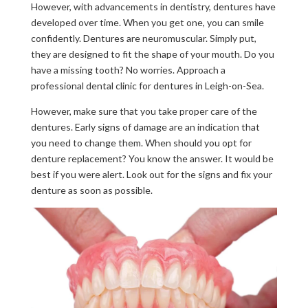
However, with advancements in dentistry, dentures have
developed over time. When you get one, you can smile
confidently. Dentures are neuromuscular. Simply put,
they are designed to fit the shape of your mouth. Do you
have a missing tooth? No worries. Approach a
professional dental clinic for dentures in Leigh-on-Sea.
However, make sure that you take proper care of the
dentures. Early signs of damage are an indication that
you need to change them. When should you opt for
denture replacement? You know the answer. It would be
best if you were alert. Look out for the signs and fix your
denture as soon as possible.