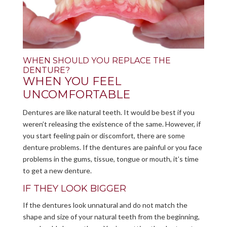
WHEN SHOULD YOU REPLACE THE
DENTURE?
WHEN YOU FEEL
UNCOMFORTABLE
Dentures are like natural teeth. It would be best if you
weren’t releasing the existence of the same. However, if
you start feeling pain or discomfort, there are some
denture problems. If the dentures are painful or you face
problems in the gums, tissue, tongue or mouth, it’s time
to get a new denture.
IF THEY LOOK BIGGER
If the dentures look unnatural and do not match the
shape and size of your natural teeth from the beginning,