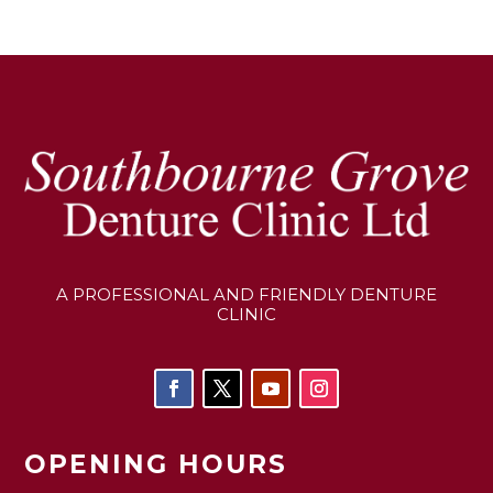
A PROFESSIONAL AND FRIENDLY DENTURE
CLINIC
OPENING HOURS