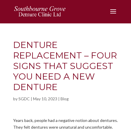
DENTURE
REPLACEMENT – FOUR
SIGNS THAT SUGGEST
YOU NEED A NEW
DENTURE
by
SGDC
|
May 10, 2023
|
Blog
Years back, people had a negative notion about dentures.
They felt dentures were unnatural and uncomfortable.