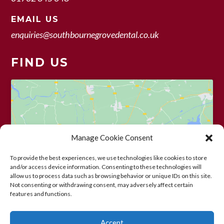
EMAIL US
enquiries@southbournegrovedental.co.uk
FIND US
Manage Cookie Consent
Click to accept marketing cookies and
enable this content
To provide the best experiences, we use technologies like cookies to store
and/or access device information. Consenting to these technologies will
allow us to process data such as browsing behavior or unique IDs on this site.
Not consenting or withdrawing consent, may adversely affect certain
features and functions.
Accept