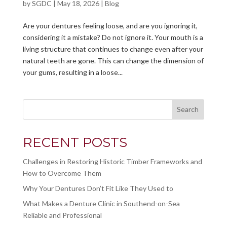
by
SGDC
|
May 18, 2026
|
Blog
Are your dentures feeling loose, and are you ignoring it,
considering it a mistake? Do not ignore it. Your mouth is a
living structure that continues to change even after your
natural teeth are gone. This can change the dimension of
your gums, resulting in a loose...
Search
RECENT POSTS
Challenges in Restoring Historic Timber Frameworks and
How to Overcome Them
Why Your Dentures Don’t Fit Like They Used to
What Makes a Denture Clinic in Southend-on-Sea
Reliable and Professional