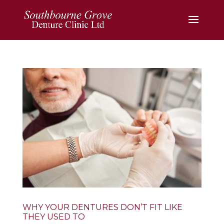
WHY YOUR DENTURES DON’T FIT LIKE
THEY USED TO