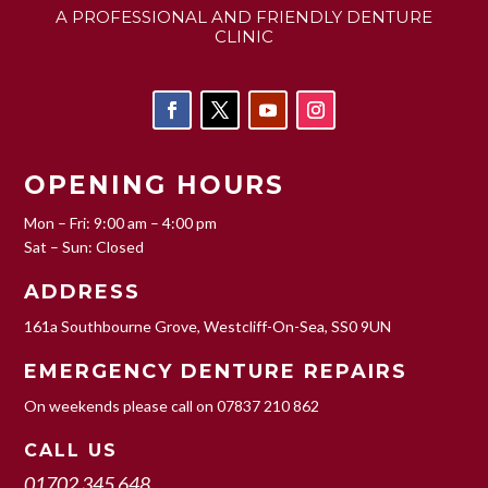
A PROFESSIONAL AND FRIENDLY DENTURE
CLINIC
OPENING HOURS
Mon – Fri: 9:00 am – 4:00 pm
Sat – Sun: Closed
ADDRESS
161a Southbourne Grove, Westcliff-On-Sea, SS0 9UN
EMERGENCY DENTURE REPAIRS
On weekends please call on
07837 210 862
CALL US
01702 345 648