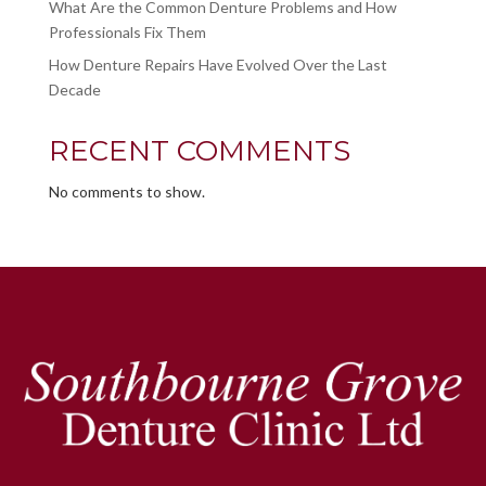
What Are the Common Denture Problems and How
Professionals Fix Them
How Denture Repairs Have Evolved Over the Last
Decade
RECENT COMMENTS
No comments to show.