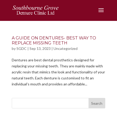
A GUIDE ON DENTURES- BEST WAY TO
REPLACE MISSING TEETH
by
SGDC
|
Sep 13, 2023
|
Uncategorized
Dentures are best dental prosthetics designed for
replacing your missing teeth. They are mainly made with
acrylic resin that mimics the look and functionality of your
natural teeth. Each denture is customised to fit an
individual’s mouth and provides an affordable...
Search