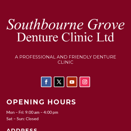
A PROFESSIONAL AND FRIENDLY DENTURE
CLINIC
OPENING HOURS
Mon – Fri: 9:00 am – 4:00 pm
Sat – Sun: Closed
ADDRESS