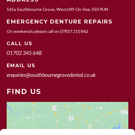
161a Southbourne Grove, Westcliff-On-Sea, SS0 9UN
EMERGENCY DENTURE REPAIRS
On weekends please call on
07837 210 862
CALL US
01702 345 648
EMAIL US
enquiries@southbournegrovedental.co.uk
FIND US