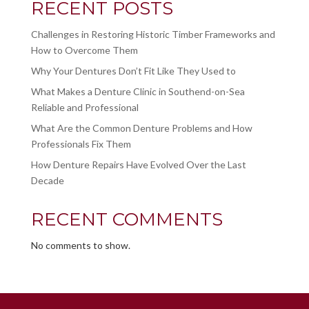
RECENT POSTS
Challenges in Restoring Historic Timber Frameworks and
How to Overcome Them
Why Your Dentures Don’t Fit Like They Used to
What Makes a Denture Clinic in Southend-on-Sea
Reliable and Professional
What Are the Common Denture Problems and How
Professionals Fix Them
How Denture Repairs Have Evolved Over the Last
Decade
RECENT COMMENTS
No comments to show.